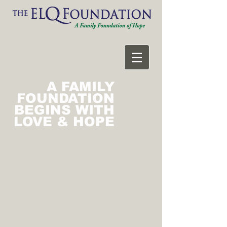
A FAMILY
FOUNDATION
BEGINS WITH
LOVE & HOPE