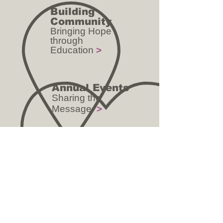
Building
Community
Bringing Hope
through
Education
>
Annual Events
Sharing the
Message
>
CONTACT US:
Phone:
(281) 872-1661
Email: elqfoundation@yahoo.com
ADDRESS:
12517 North Freeway, Suite B
Houston, TX 77060