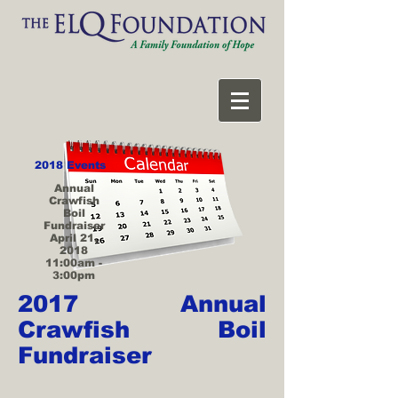
2018 Events
Annual
Crawfish
Boil
Fundraiser
April 21,
2018
11:00am -
3:00pm
2017 Annual
Crawfish Boil
Fundraiser
>